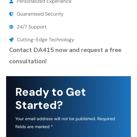
Personalized Experience
Guaranteed Security
24/7 Support
Cutting-Edge Technology
Contact DA415 now and request a free
consultation!
Ready to Get
Started?
Your email address will not be published. Required
fields are marked *