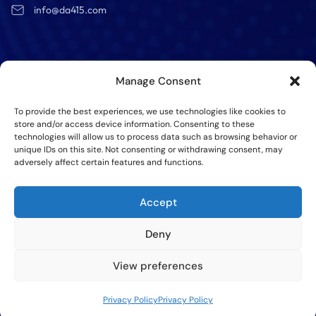
info@da415.com
Manage Consent
Get a Free
quote
To provide the best experiences, we use technologies like cookies to
store and/or access device information. Consenting to these
technologies will allow us to process data such as browsing behavior or
unique IDs on this site. Not consenting or withdrawing consent, may
adversely affect certain features and functions.
SEND
Accept
Deny
View preferences
©Copy RIght @2025 All Rights Reserved – DA415 Group,
Inc
Privacy Policy
Privacy Policy