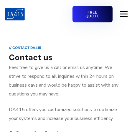
FREE
QUOTE
// CONTACT DA415
Contact us
Feel free to give us a call or email us anytime. We
strive to respond to all inquiries within 24 hours on
business days and would be happy to assist with any
questions you may have.
DA415 offers you customized solutions to optimize
your systems and increase your business efficiency.