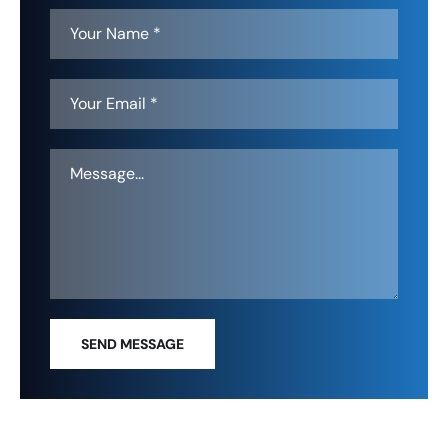
SEND MESSAGE