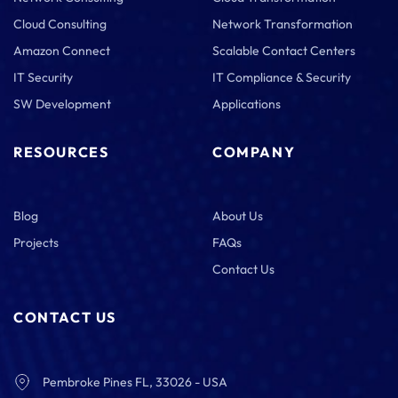
Cloud Consulting
Network Transformation
Amazon Connect
Scalable Contact Centers
IT Security
IT Compliance & Security
SW Development
Applications
RESOURCES
COMPANY
Blog
About Us
Projects
FAQs
Contact Us
CONTACT US
Pembroke Pines FL, 33026 - USA