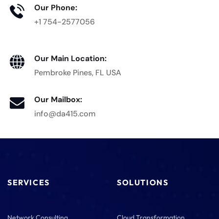
Our Phone:
+1 754-2577056
Our Main Location:
Pembroke Pines, FL USA
Our Mailbox:
info@da415.com
SERVICES
SOLUTIONS
Network Consulting
Cloud Transformation