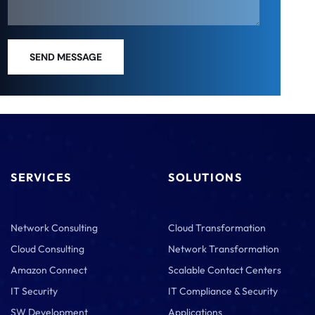
SEND MESSAGE
SERVICES
SOLUTIONS
Network Consulting
Cloud Transformation
Cloud Consulting
Network Transformation
Amazon Connect
Scalable Contact Centers
IT Security
IT Compliance & Security
SW Development
Applications