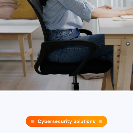
Cybersecurity Solutions