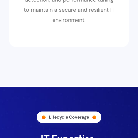
to maintain a secure and resilient IT
environment.
Lifecycle Coverage