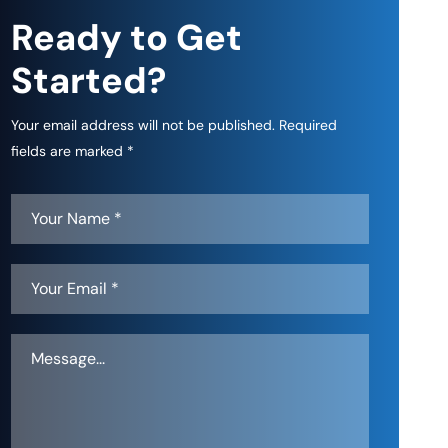
Ready to Get
Started?
Your email address will not be published. Required
fields are marked *