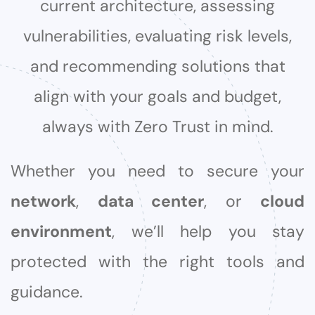
current architecture, assessing
vulnerabilities, evaluating risk levels,
and recommending solutions that
align with your goals and budget,
always with Zero Trust in mind.
Whether you need to secure your
network
,
data center
, or
cloud
environment
, we’ll help you stay
protected with the right tools and
guidance.