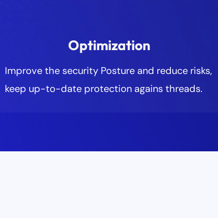
Optimization
Improve the security Posture and reduce risks,
keep up-to-date protection agains threads.