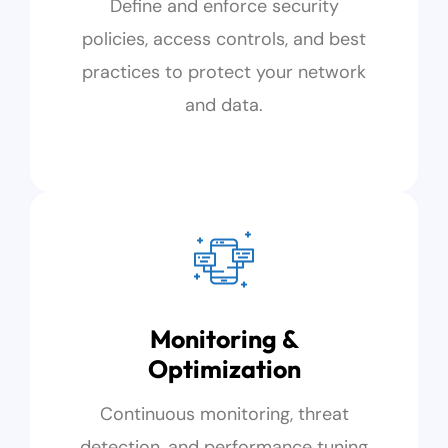
Define and enforce security
policies, access controls, and best
practices to protect your network
and data.
Monitoring &
Optimization
Continuous monitoring, threat
detection, and performance tuning