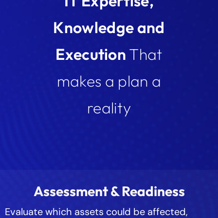
IT Expertise,
Knowledge and
Execution
That
makes a plan a
reality
Assessment & Readiness
Evaluate which assets could be affected,