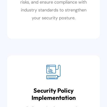
risks, and ensure compliance with
industry standards to strengthen
your security posture.
Security Policy
Implementation