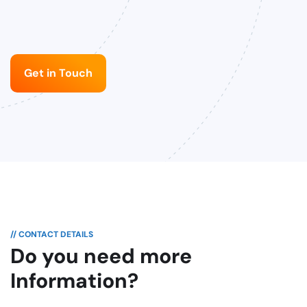
Get in Touch
// CONTACT DETAILS
Do you need more
Information?