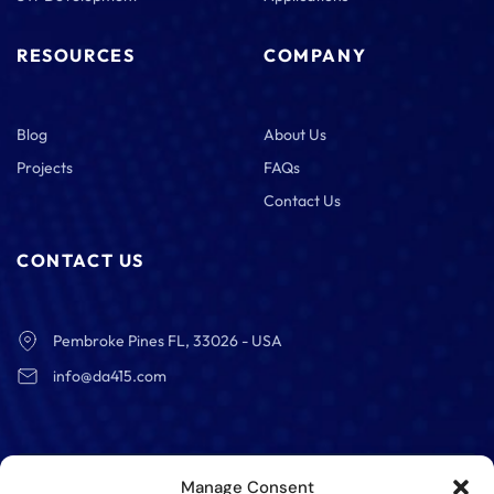
RESOURCES
COMPANY
Blog
About Us
Projects
FAQs
Contact Us
CONTACT US
Pembroke Pines FL, 33026 - USA
info@da415.com
Manage Consent