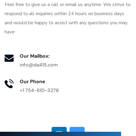
Feel free to give us a call or email us anytime. We strive to
respond to all inquiries within 24 hours on business days
and would be happy to assist with any questions you may
have.
Our Mailbox:
info@da415.com
Our Phone
+1 754-610-3276