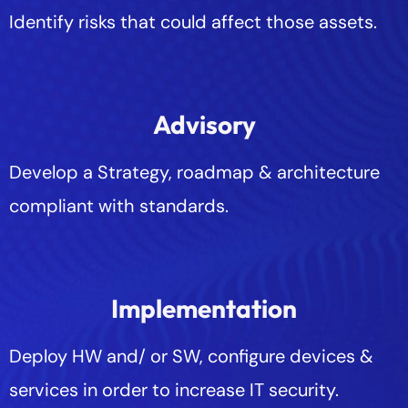
Identify risks that could affect those assets.
Advisory
Develop a Strategy, roadmap & architecture
compliant with standards.
Implementation
Deploy HW and/ or SW, configure devices &
services in order to increase IT security.