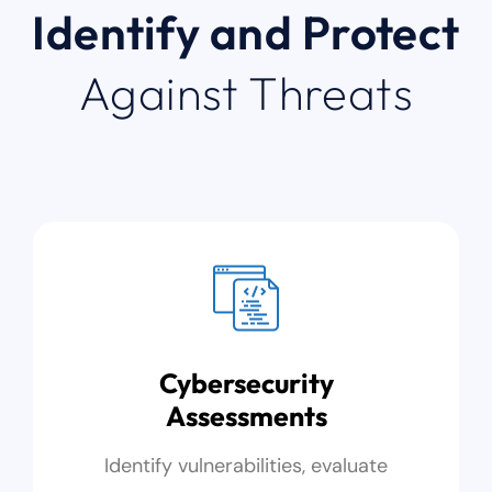
Identify and Protect
Against Threats
Cybersecurity
Assessments
Identify vulnerabilities, evaluate