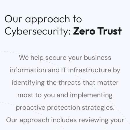
Our approach to
Cybersecurity:
Zero Trust
We help secure your business
information and IT infrastructure by
identifying the threats that matter
most to you and implementing
proactive protection strategies.
Our approach includes reviewing your