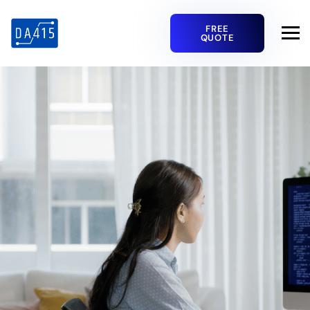
FREE
QUOTE